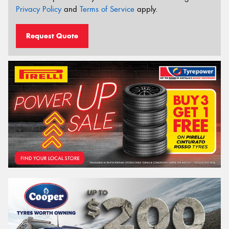
Privacy Policy
and
Terms of Service
apply.
Request Quote