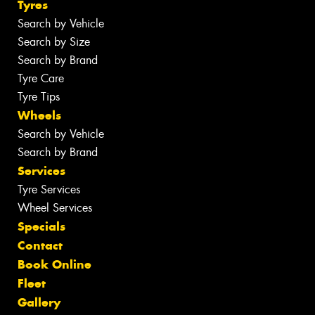
Tyres
Search by Vehicle
Search by Size
Search by Brand
Tyre Care
Tyre Tips
Wheels
Search by Vehicle
Search by Brand
Services
Tyre Services
Wheel Services
Specials
Contact
Book Online
Fleet
Gallery