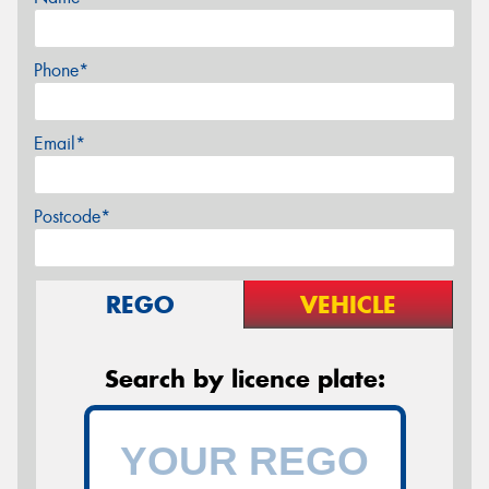
Phone*
Email*
Postcode*
REGO
VEHICLE
Search by licence plate: