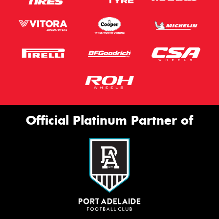
Official Platinum Partner of