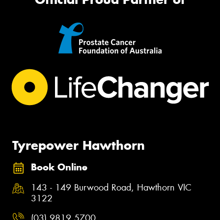
Tyrepower Hawthorn
Book Online
143 - 149 Burwood Road, Hawthorn VIC
3122
(03) 9819 5700