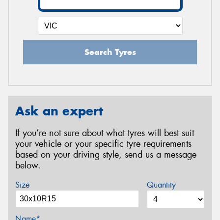
Search Tyres
Ask an expert
If you’re not sure about what tyres will best suit
your vehicle or your specific tyre requirements
based on your driving style, send us a message
below.
Size
Quantity
Name*