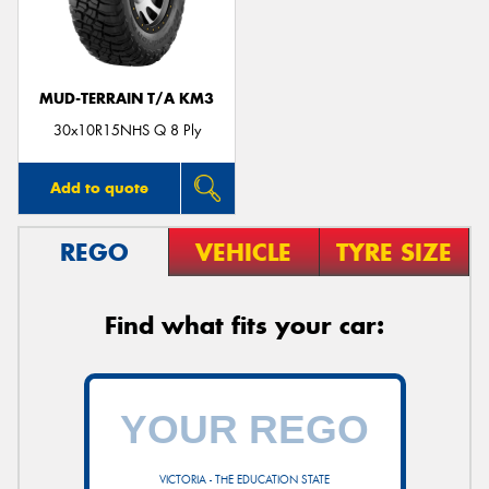
MUD-TERRAIN T/A KM3
30x10R15NHS Q 8 Ply
Add to quote
REGO
VEHICLE
TYRE SIZE
Find what fits your car:
VICTORIA - THE EDUCATION STATE