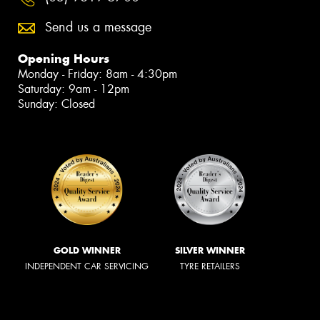
Send us a message
Opening Hours
Monday - Friday: 8am - 4:30pm
Saturday: 9am - 12pm
Sunday: Closed
GOLD WINNER
SILVER WINNER
INDEPENDENT CAR SERVICING
TYRE RETAILERS