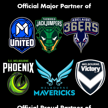
Official Major Partner of
Official Proud Partner of