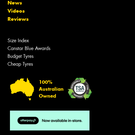
News
Videos
Reviews
Size Index
Canstar Blue Awards
Budget Tyres
Cheap Tyres
100%
Australian
Owned