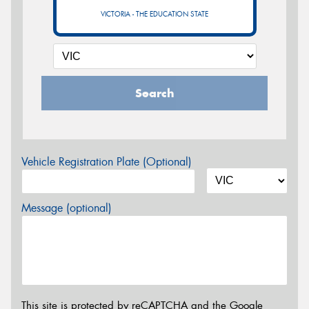
VICTORIA - THE EDUCATION STATE
Search
Vehicle Registration Plate (Optional)
Message (optional)
This site is protected by reCAPTCHA and the Google