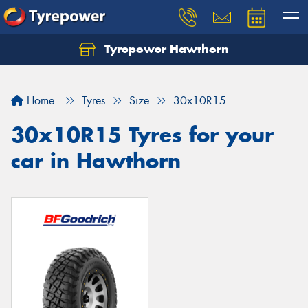
Tyrepower Hawthorn
Home
Tyres
Size
30x10R15
30x10R15 Tyres for your
car in Hawthorn