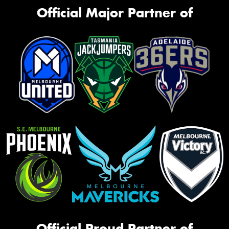
Official Major Partner of
Official Proud Partner of