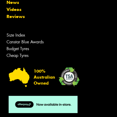
News
Videos
Reviews
Size Index
Canstar Blue Awards
Budget Tyres
Cheap Tyres
100%
Australian
Owned