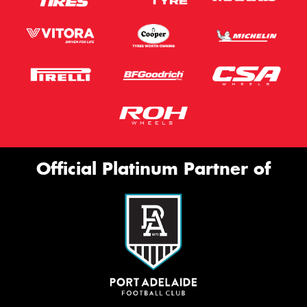
Official Platinum Partner of