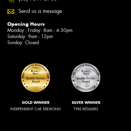
Send us a message
Opening Hours
Monday - Friday: 8am - 4:30pm
Saturday: 9am - 12pm
Sunday: Closed
GOLD WINNER
SILVER WINNER
INDEPENDENT CAR SERVICING
TYRE RETAILERS