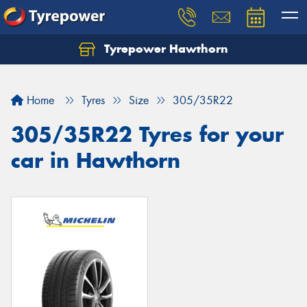
Tyrepower Hawthorn
Home
Tyres
Size
305/35R22
305/35R22 Tyres for your
car in Hawthorn