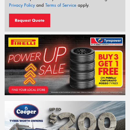
Privacy Policy
and
Terms of Service
apply.
Request Quote