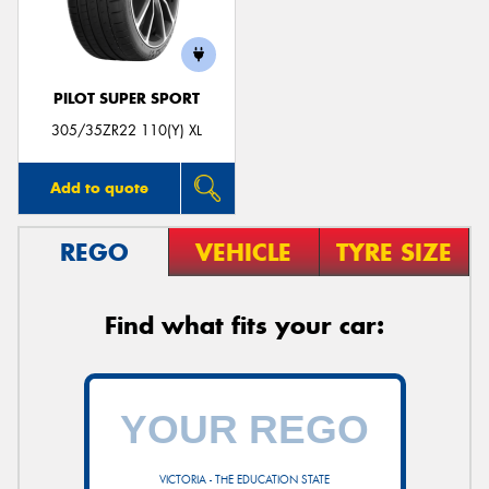
PILOT SUPER SPORT
305/35ZR22 110(Y) XL
Add to quote
REGO
VEHICLE
TYRE SIZE
Find what fits your car:
VICTORIA - THE EDUCATION STATE