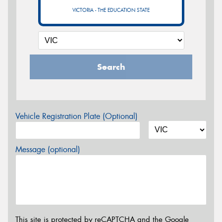
VICTORIA - THE EDUCATION STATE
Search
Vehicle Registration Plate (Optional)
Message (optional)
This site is protected by reCAPTCHA and the Google