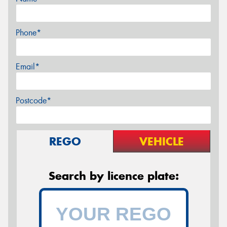
Phone*
Email*
Postcode*
REGO
VEHICLE
Search by licence plate: