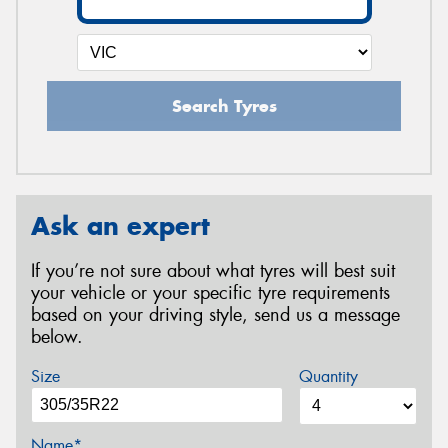
Search Tyres
Ask an expert
If you’re not sure about what tyres will best suit
your vehicle or your specific tyre requirements
based on your driving style, send us a message
below.
Size
Quantity
Name*