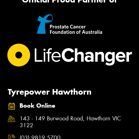
Tyrepower Hawthorn
Book Online
143 - 149 Burwood Road, Hawthorn VIC
3122
(03) 9819 5700