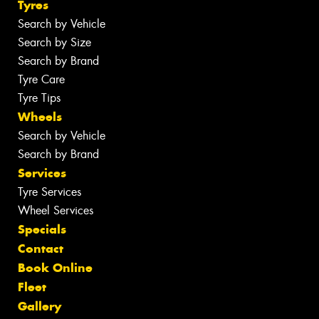
Tyres
Search by Vehicle
Search by Size
Search by Brand
Tyre Care
Tyre Tips
Wheels
Search by Vehicle
Search by Brand
Services
Tyre Services
Wheel Services
Specials
Contact
Book Online
Fleet
Gallery