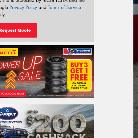
s site is protected by reCAPTCHA and the
ogle
Privacy Policy
and
Terms of Service
ly.
Request Quote