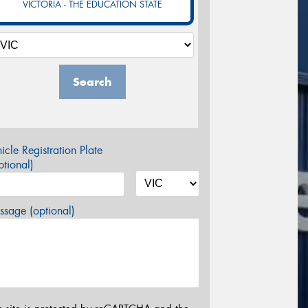
VICTORIA - THE EDUCATION STATE
Search
icle Registration Plate
tional)
sage (optional)