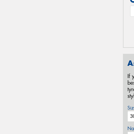
A
If
be
ty
st
Siz
Na