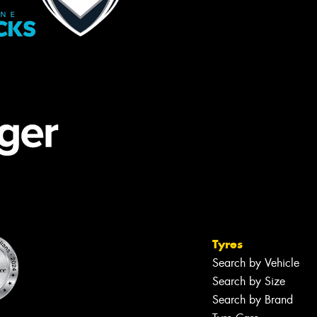
Tyres
Search by Vehicle
Search by Size
Search by Brand