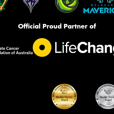
Official Proud Partner of