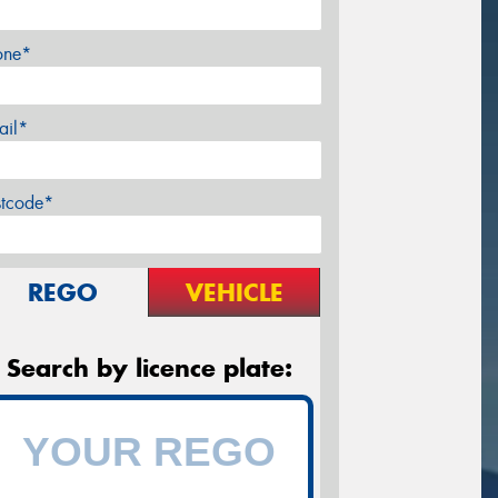
one*
ail*
stcode*
REGO
VEHICLE
Search by licence plate: