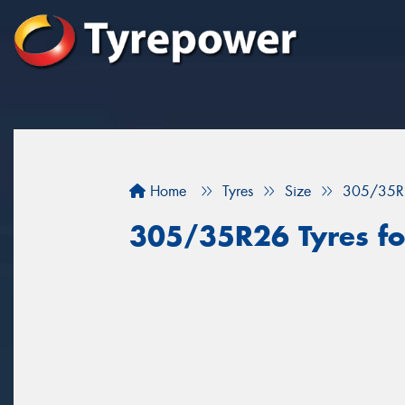
Home
Tyres
Size
305/35R
305/35R26 Tyres fo