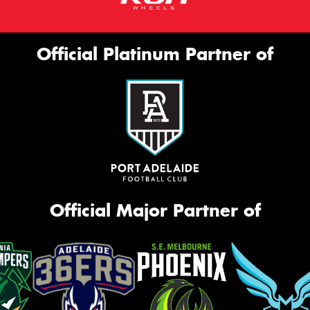
Official Platinum Partner of
Official Major Partner of