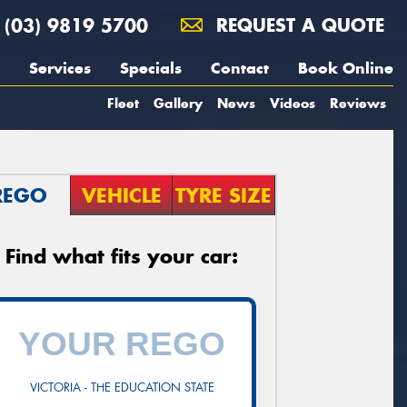
(03) 9819 5700
REQUEST A QUOTE
Services
Specials
Contact
Book Online
Fleet
Gallery
News
Videos
Reviews
REGO
VEHICLE
TYRE SIZE
Find what fits your car:
VICTORIA - THE EDUCATION STATE