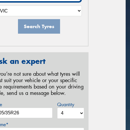
Search Tyres
sk an expert
 you’re not sure about what tyres will
st suit your vehicle or your specific
re requirements based on your driving
yle, send us a message below.
e
Quantity
me*