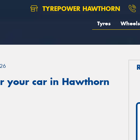
TYREPOWER HAWTHORN
Tyres
Wheels
26
r your car in Hawthorn