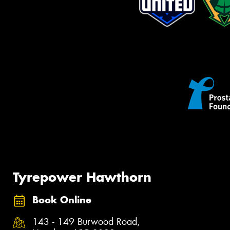
Tyrepower Hawthorn
Book Online
143 - 149 Burwood Road,