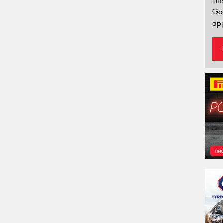
Thi
Go
app