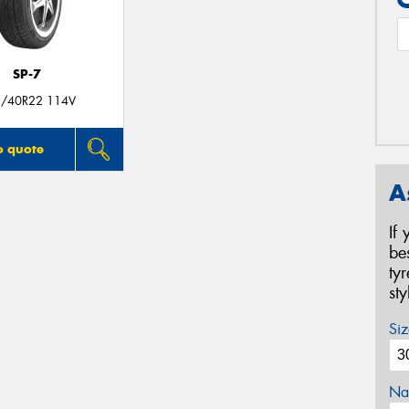
SP-7
/40R22 114V
o quote
A
If
be
ty
st
Siz
Na