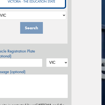
VICTORIA - THE EDUCATION STATE
Search
icle Registration Plate
tional)
sage (optional)