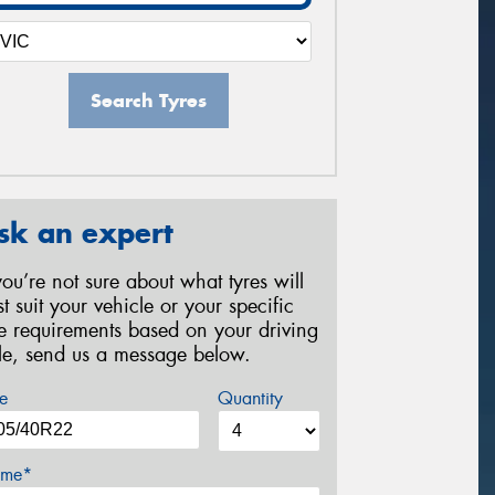
Search Tyres
sk an expert
 you’re not sure about what tyres will
st suit your vehicle or your specific
re requirements based on your driving
yle, send us a message below.
e
Quantity
me*