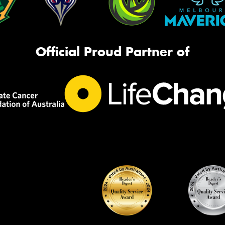
Official Proud Partner of