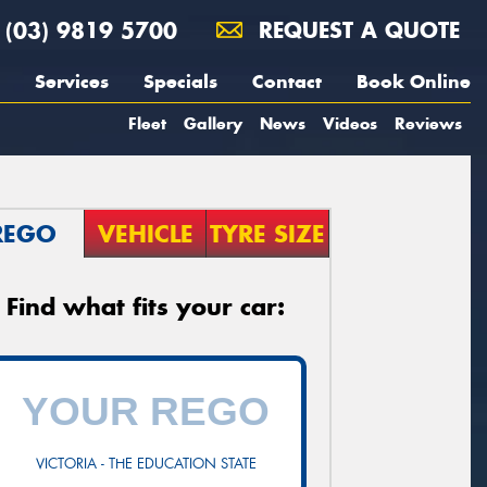
(03) 9819 5700
REQUEST A QUOTE
Services
Specials
Contact
Book Online
Fleet
Gallery
News
Videos
Reviews
REGO
VEHICLE
TYRE SIZE
Find what fits your car:
VICTORIA - THE EDUCATION STATE