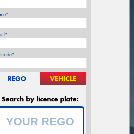
one*
ail*
stcode*
REGO
VEHICLE
Search by licence plate: