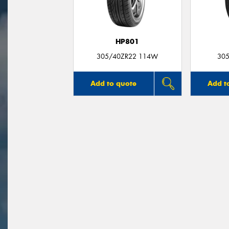
HP801
305/40ZR22 114W
305
Add to quote
Add t