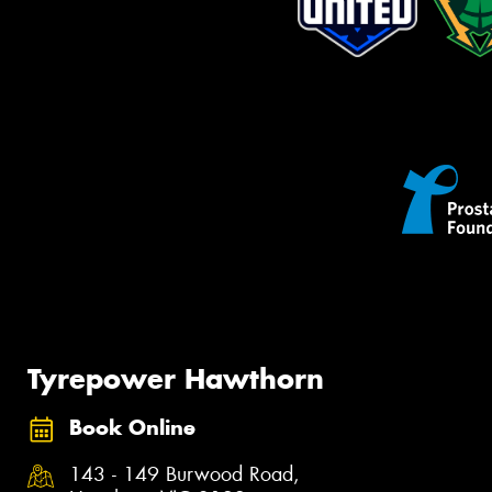
Tyrepower Hawthorn
Book Online
143 - 149 Burwood Road,