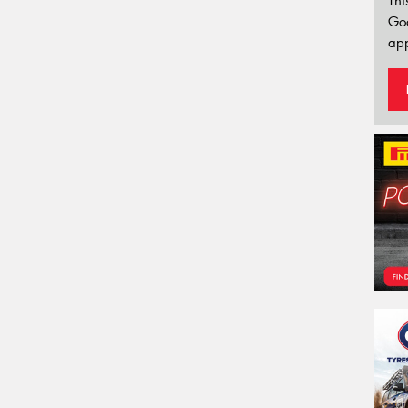
Thi
Go
app