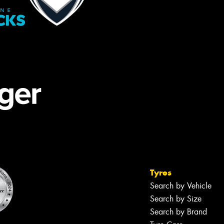
Tyres
Search by Vehicle
Search by Size
Search by Brand