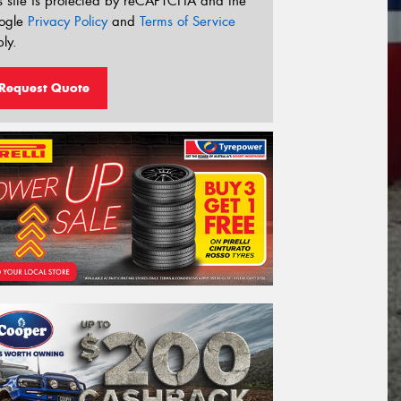
s site is protected by reCAPTCHA and the
ogle
Privacy Policy
and
Terms of Service
ly.
Request Quote