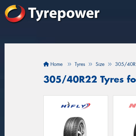
Home
Tyres
Size
305/40R
305/40R22 Tyres fo