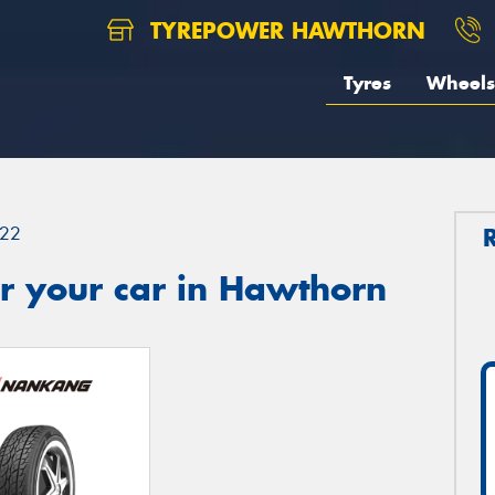
TYREPOWER HAWTHORN
Tyres
Wheels
22
r your car in Hawthorn