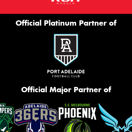
Official Platinum Partner of
Official Major Partner of