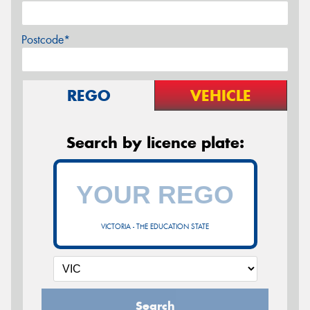
Postcode*
REGO
VEHICLE
Search by licence plate:
VICTORIA - THE EDUCATION STATE
Search