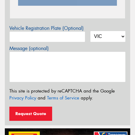
Vehicle Registration Plate (Optional)
Message (optional)
This site is protected by reCAPTCHA and the Google
Privacy Policy
and
Terms of Service
apply.
Request Quote