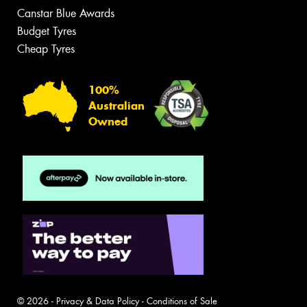
Canstar Blue Awards
Budget Tyres
Cheap Tyres
100%
Australian
Owned
© 2026 -
Privacy & Data Policy
-
Conditions of Sale