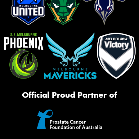
Official Proud Partner of