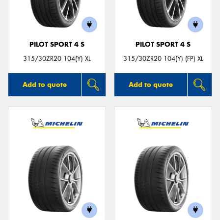
PILOT SPORT 4 S
PILOT SPORT 4 S
315/30ZR20 104(Y) XL
315/30ZR20 104(Y) (FP) XL
Add to quote
Add to quote