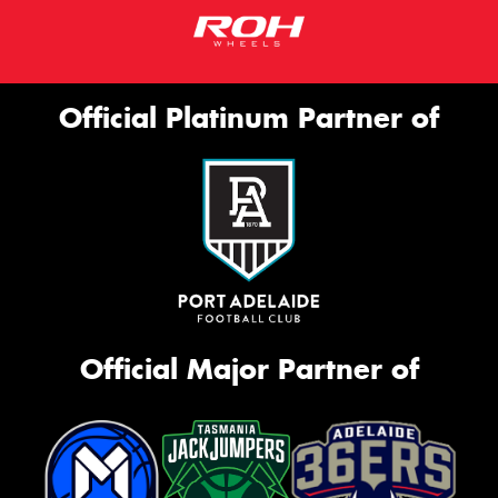
Official Platinum Partner of
Official Major Partner of