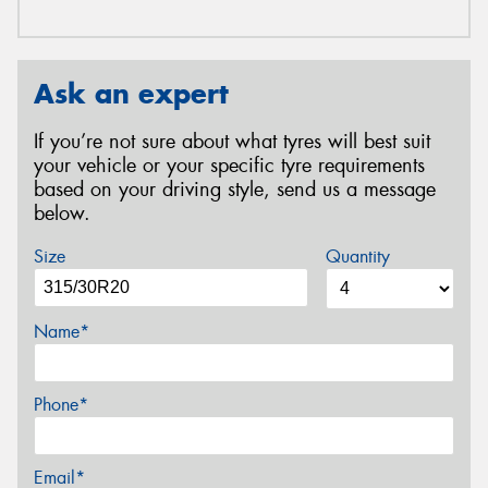
Ask an expert
If you’re not sure about what tyres will best suit
your vehicle or your specific tyre requirements
based on your driving style, send us a message
below.
Size
Quantity
Name*
Phone*
Email*