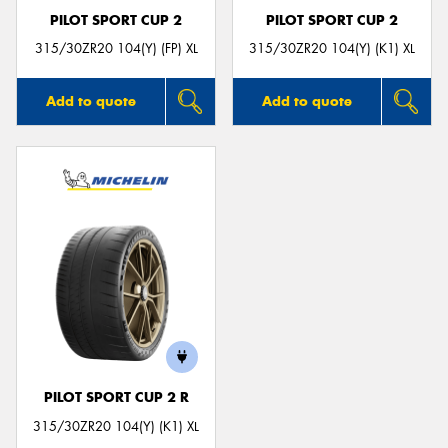
PILOT SPORT CUP 2
PILOT SPORT CUP 2
315/30ZR20 104(Y) (FP) XL
315/30ZR20 104(Y) (K1) XL
Add to quote
Add to quote
PILOT SPORT CUP 2 R
315/30ZR20 104(Y) (K1) XL