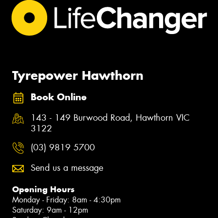
Tyrepower Hawthorn
Book Online
143 - 149 Burwood Road, Hawthorn VIC
3122
(03) 9819 5700
Send us a message
Opening Hours
Monday - Friday: 8am - 4:30pm
Saturday: 9am - 12pm