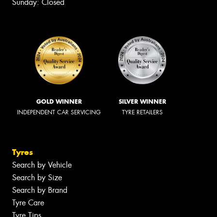
Sunday: Closed
GOLD WINNER
SILVER WINNER
INDEPENDENT CAR SERVICING
TYRE RETAILERS
Tyres
Search by Vehicle
Search by Size
Search by Brand
Tyre Care
Tyre Tips