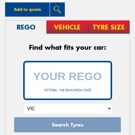
Add to quote
REGO
VEHICLE
TYRE SIZE
Find what fits your car:
VICTORIA - THE EDUCATION STATE
Search Tyres