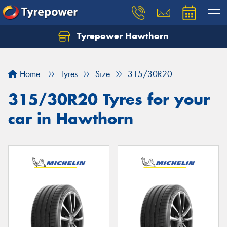
Tyrepower Hawthorn
Home
Tyres
Size
315/30R20
315/30R20 Tyres for your
car in Hawthorn