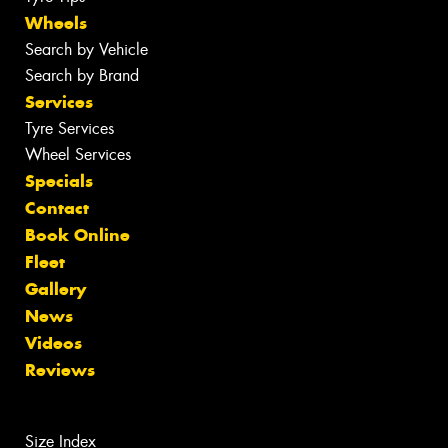
Wheels
Search by Vehicle
Search by Brand
Services
Tyre Services
Wheel Services
Specials
Contact
Book Online
Fleet
Gallery
News
Videos
Reviews
Size Index