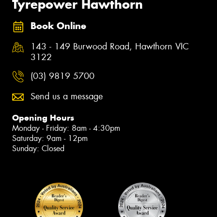
Tyrepower Hawthorn
Book Online
143 - 149 Burwood Road, Hawthorn VIC
3122
(03) 9819 5700
Send us a message
Opening Hours
Monday - Friday: 8am - 4:30pm
Saturday: 9am - 12pm
Sunday: Closed