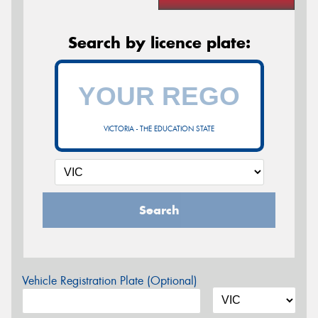
Search by licence plate:
VICTORIA - THE EDUCATION STATE
Search
Vehicle Registration Plate (Optional)