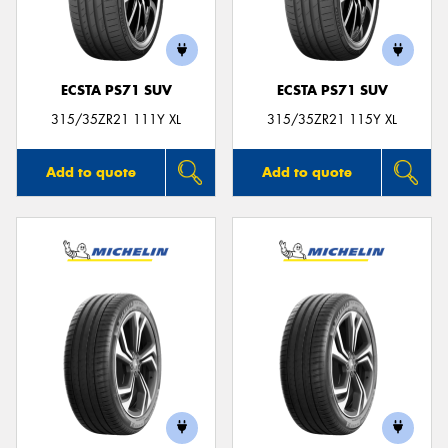
ECSTA PS71 SUV
ECSTA PS71 SUV
315/35ZR21 111Y XL
315/35ZR21 115Y XL
Add to quote
Add to quote