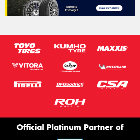
Official Platinum Partner of