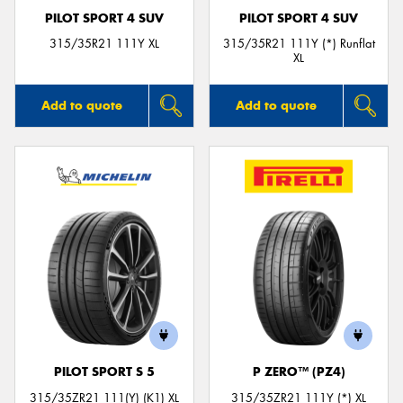
PILOT SPORT 4 SUV
PILOT SPORT 4 SUV
315/35R21 111Y XL
315/35R21 111Y (*) Runflat
XL
Add to quote
Add to quote
PILOT SPORT S 5
P ZERO™ (PZ4)
315/35ZR21 111(Y) (K1) XL
315/35ZR21 111Y (*) XL