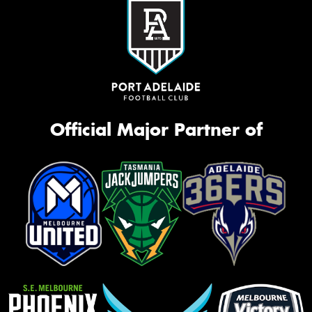
Official Major Partner of