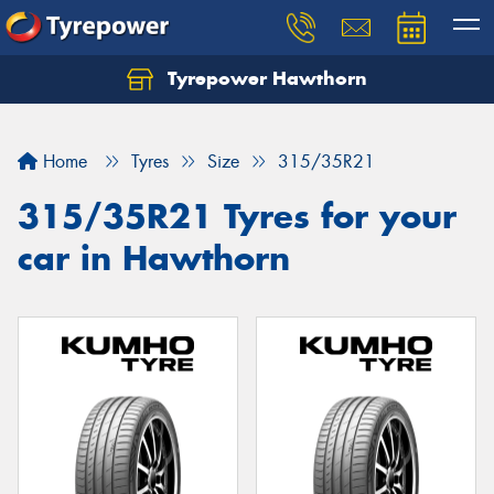
Tyrepower Hawthorn
Home
Tyres
Size
315/35R21
315/35R21 Tyres for your
car in Hawthorn