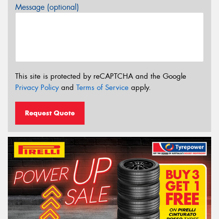
Message (optional)
This site is protected by reCAPTCHA and the Google
Privacy Policy
and
Terms of Service
apply.
Request Quote