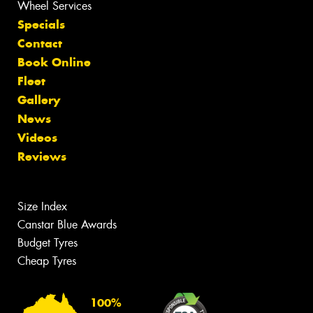
Wheel Services
Specials
Contact
Book Online
Fleet
Gallery
News
Videos
Reviews
Size Index
Canstar Blue Awards
Budget Tyres
Cheap Tyres
100%