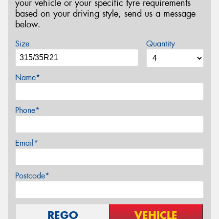
your vehicle or your specific tyre requirements
based on your driving style, send us a message
below.
Size
Quantity
Name*
Phone*
Email*
Postcode*
REGO
VEHICLE