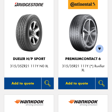
DUELER H/P SPORT
PREMIUMCONTACT 6
315/35ZR21 111Y N0 XL
315/35R21 111Y (*) Runflat
XL
Add to quote
Add to quote