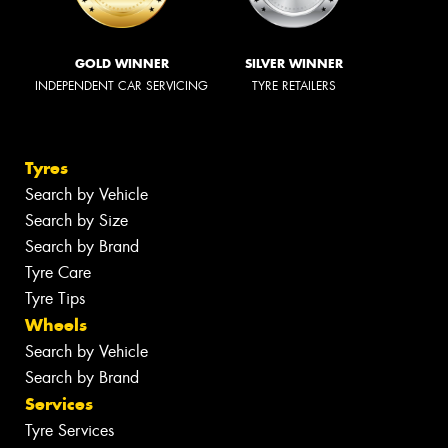
GOLD WINNER
SILVER WINNER
INDEPENDENT CAR SERVICING
TYRE RETAILERS
Tyres
Search by Vehicle
Search by Size
Search by Brand
Tyre Care
Tyre Tips
Wheels
Search by Vehicle
Search by Brand
Services
Tyre Services