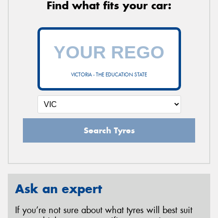
Find what fits your car:
VICTORIA - THE EDUCATION STATE
Search Tyres
Ask an expert
If you’re not sure about what tyres will best suit