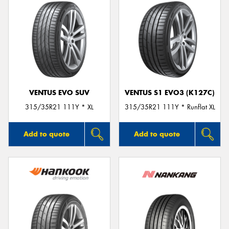
VENTUS EVO SUV
VENTUS S1 EVO3 (K127C)
315/35R21 111Y * XL
315/35R21 111Y * Runflat XL
Add to quote
Add to quote