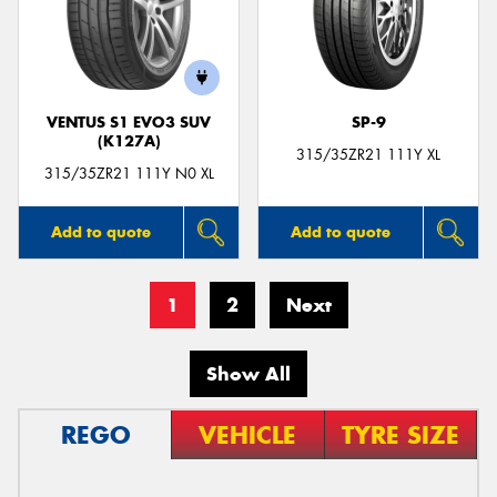
VENTUS S1 EVO3 SUV
SP-9
(K127A)
315/35ZR21 111Y XL
315/35ZR21 111Y N0 XL
Add to quote
Add to quote
1
2
Next
Show All
REGO
VEHICLE
TYRE SIZE