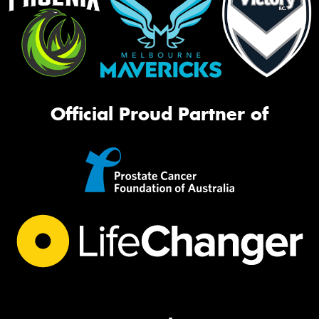
Official Proud Partner of