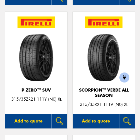
P ZERO™ SUV
SCORPION™ VERDE ALL
SEASON
315/35ZR21 111Y (N0) XL
315/35R21 111V (N0) XL
Add to quote
Add to quote