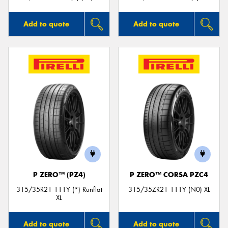
Add to quote
Add to quote
P ZERO™ (PZ4)
P ZERO™ CORSA PZC4
315/35R21 111Y (*) Runflat
315/35ZR21 111Y (N0) XL
XL
Add to quote
Add to quote