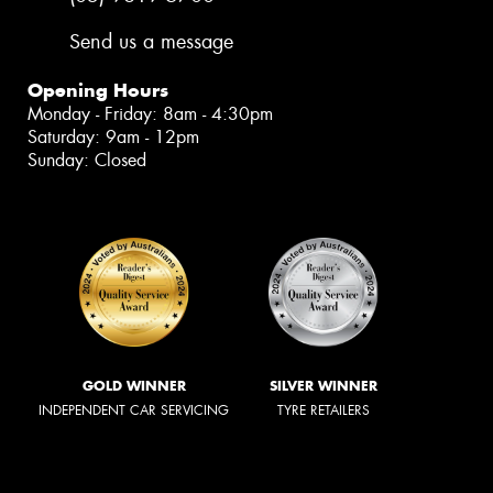
Send us a message
Opening Hours
Monday - Friday: 8am - 4:30pm
Saturday: 9am - 12pm
Sunday: Closed
GOLD WINNER
SILVER WINNER
INDEPENDENT CAR SERVICING
TYRE RETAILERS