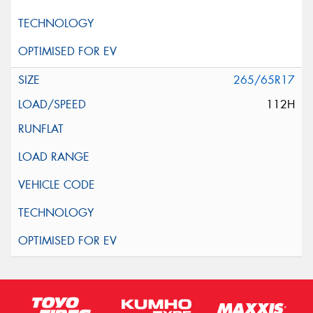
265/65R17
112H