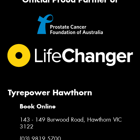
Tyrepower Hawthorn
Book Online
143 - 149 Burwood Road, Hawthorn VIC
3122
(03) 9819 5700