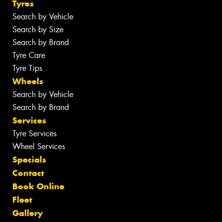
Tyres
Search by Vehicle
Search by Size
Search by Brand
Tyre Care
Tyre Tips
Wheels
Search by Vehicle
Search by Brand
Services
Tyre Services
Wheel Services
Specials
Contact
Book Online
Fleet
Gallery