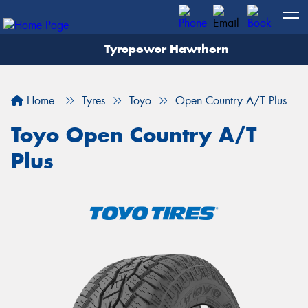
Tyrepower Hawthorn
Home
Tyres
Toyo
Open Country A/T Plus
Toyo Open Country A/T
Plus