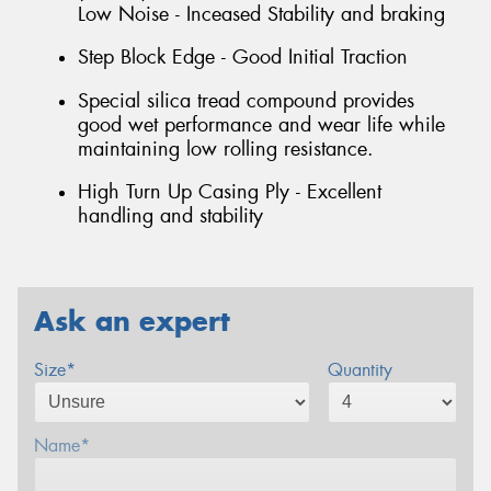
Low Noise - Inceased Stability and braking
Step Block Edge - Good Initial Traction
Special silica tread compound provides
good wet performance and wear life while
maintaining low rolling resistance.
High Turn Up Casing Ply - Excellent
handling and stability
Ask an expert
Size*
Quantity
Name*