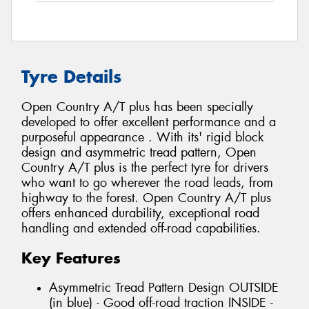
Tyre Details
Open Country A/T plus has been specially
developed to offer excellent performance and a
purposeful appearance . With its' rigid block
design and asymmetric tread pattern, Open
Country A/T plus is the perfect tyre for drivers
who want to go wherever the road leads, from
highway to the forest. Open Country A/T plus
offers enhanced durability, exceptional road
handling and extended off-road capabilities.
Key Features
Asymmetric Tread Pattern Design OUTSIDE
(in blue) - Good off-road traction INSIDE -