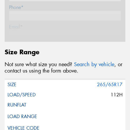
Phone*
Email*
Postcode*
Size Range
Not sure what size you need?
Search by vehicle
, or
Message (optional)
contact us using the form above.
265/65R17
112H
This site is protected by reCAPTCHA and the Google
Privacy Policy
and
Terms of Service
apply.
Request Quote