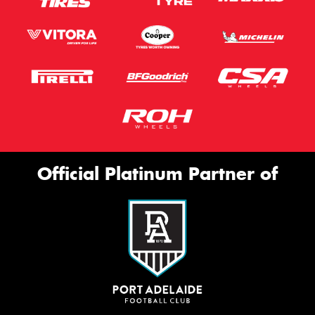
Official Platinum Partner of