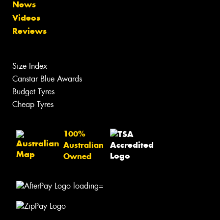
News
Videos
Reviews
Size Index
Canstar Blue Awards
Budget Tyres
Cheap Tyres
100%
Australian
Owned