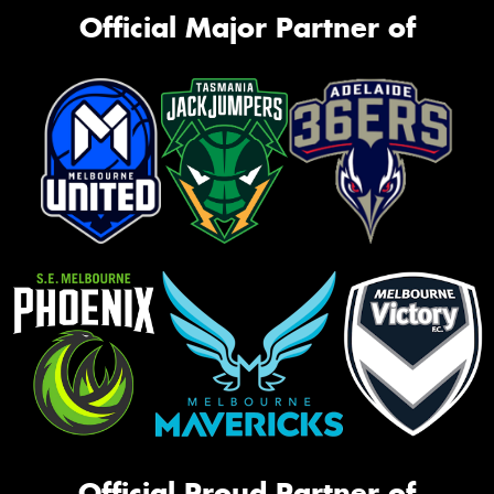
Official Major Partner of
Official Proud Partner of