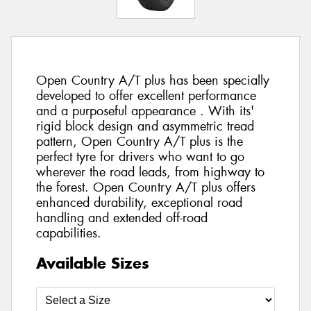
Open Country A/T plus has been specially
developed to offer excellent performance
and a purposeful appearance . With its'
rigid block design and asymmetric tread
pattern, Open Country A/T plus is the
perfect tyre for drivers who want to go
wherever the road leads, from highway to
the forest. Open Country A/T plus offers
enhanced durability, exceptional road
handling and extended off-road
capabilities.
Available Sizes