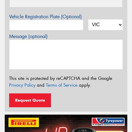
Vehicle Registration Plate (Optional)
Message (optional)
This site is protected by reCAPTCHA and the Google
Privacy Policy
and
Terms of Service
apply.
Request Quote