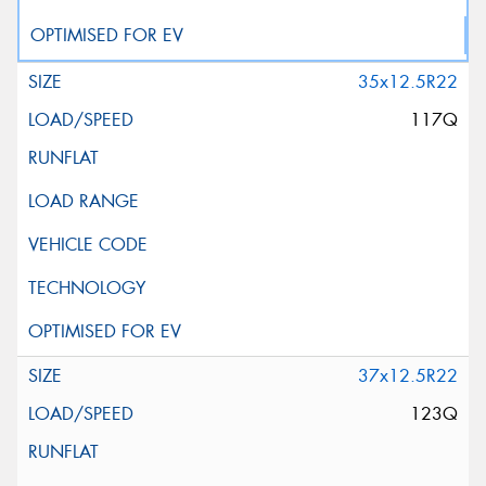
35x12.5R22
117Q
37x12.5R22
123Q