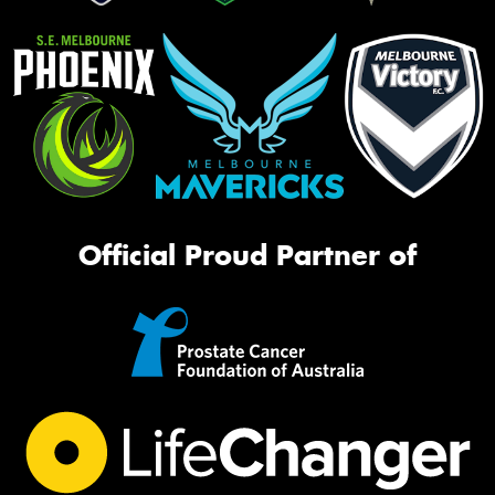
Official Proud Partner of