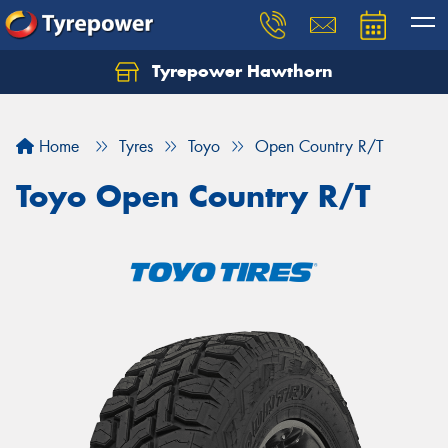
Tyrepower Hawthorn
Home
Tyres
Toyo
Open Country R/T
Toyo Open Country R/T