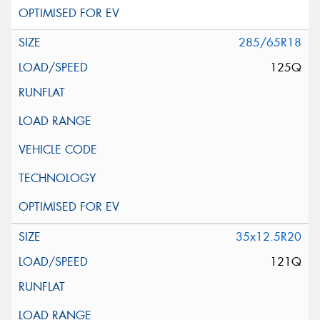
285/65R18
125Q
35x12.5R20
121Q