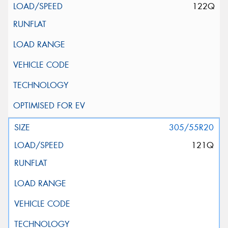
122Q
305/55R20
121Q