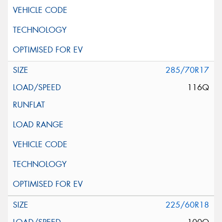
285/70R17
116Q
225/60R18