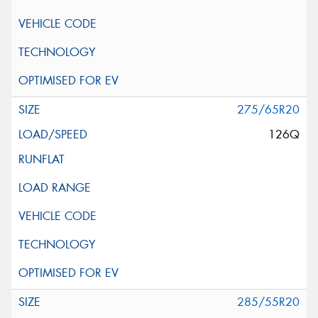
275/65R20
126Q
285/55R20