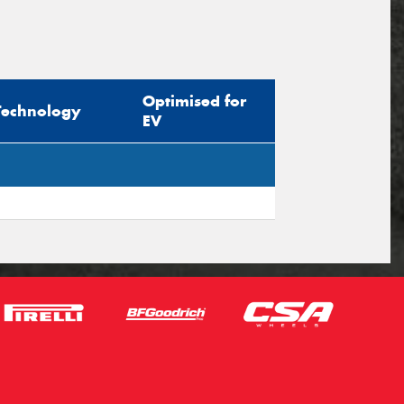
Optimised for
Technology
EV