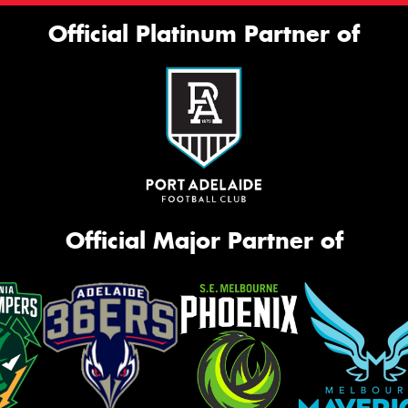
Official Platinum Partner of
Official Major Partner of