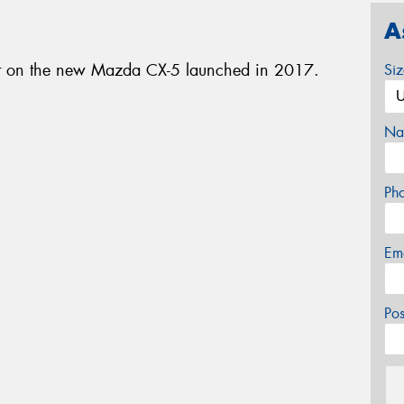
A
nt on the new Mazda CX-5 launched in 2017.
Si
Na
Ph
Em
Po