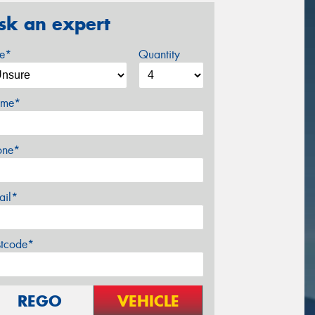
sk an expert
ze*
Quantity
me*
one*
ail*
stcode*
REGO
VEHICLE