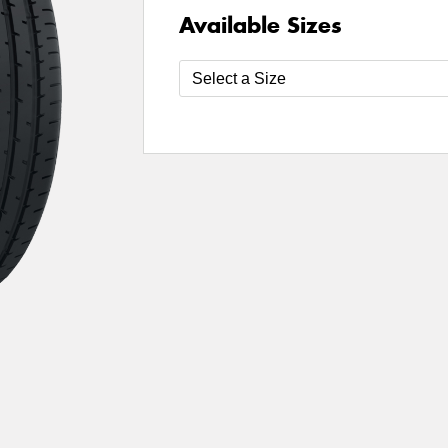
Available Sizes