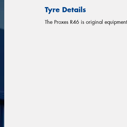
Tyre Details
The Proxes R46 is original equipme