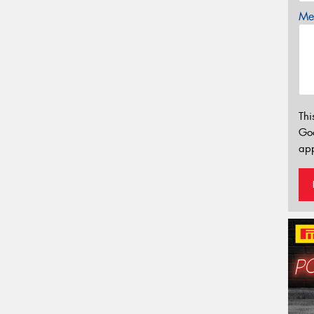
Mes
Thi
Go
app