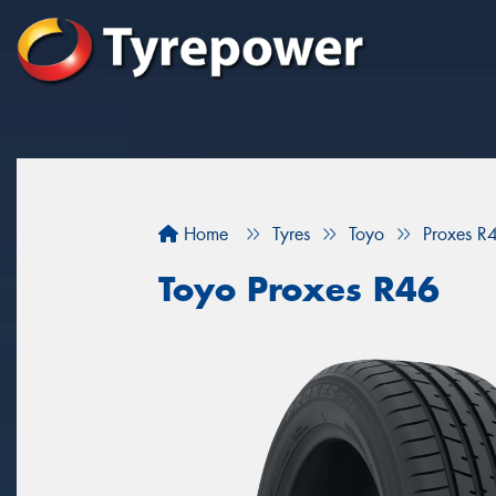
Home
Tyres
Toyo
Proxes R
Toyo Proxes R46