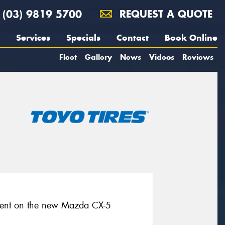
(03) 9819 5700
REQUEST A QUOTE
Services
Specials
Contact
Book Online
Fleet
Gallery
News
Videos
Reviews
pment on the new Mazda CX-5