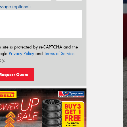
sage (optional)
s site is protected by reCAPTCHA and the
ogle
Privacy Policy
and
Terms of Service
ly.
Request Quote