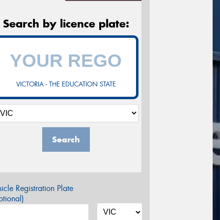
Search by licence plate:
VICTORIA - THE EDUCATION STATE
Search
icle Registration Plate
tional)