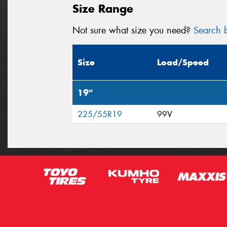
Size Range
Not sure what size you need?
Search b
Size
Load/Speed
19"
225/55R19
99V