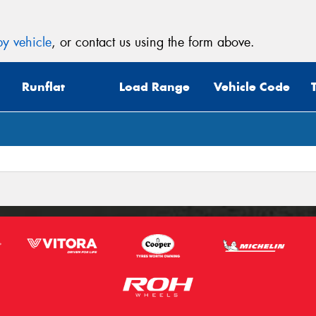
y vehicle
, or contact us using the form above.
Runflat
Load Range
Vehicle Code