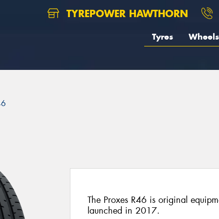
TYREPOWER HAWTHORN
Tyres
Wheels
46
The Proxes R46 is original equi
launched in 2017.