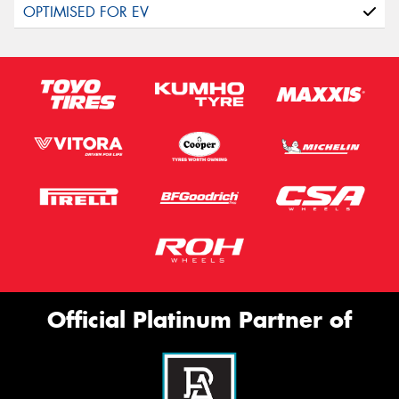
Official Platinum Partner of