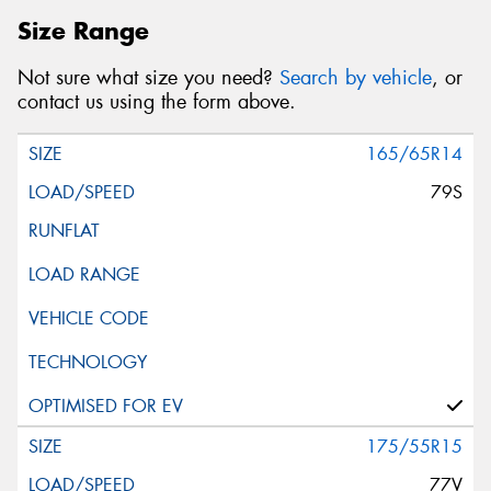
Size Range
Not sure what size you need?
Search by vehicle
, or
contact us using the form above.
165/65R14
79S
175/55R15
77V