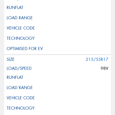
215/55R17
98V