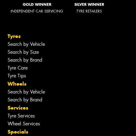
GOLD WINNER
SILVER WINNER
INDEPENDENT CAR SERVICING
TYRE RETAILERS
Tyres
Search by Vehicle
Search by Size
Search by Brand
Tyre Care
Tyre Tips
Wheels
Search by Vehicle
Search by Brand
Services
Tyre Services
Wheel Services
Specials