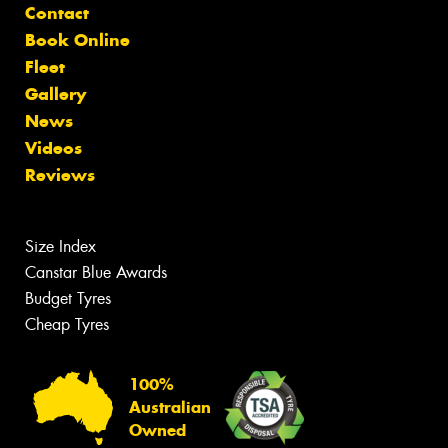
Contact
Book Online
Fleet
Gallery
News
Videos
Reviews
Size Index
Canstar Blue Awards
Budget Tyres
Cheap Tyres
100%
Australian
Owned