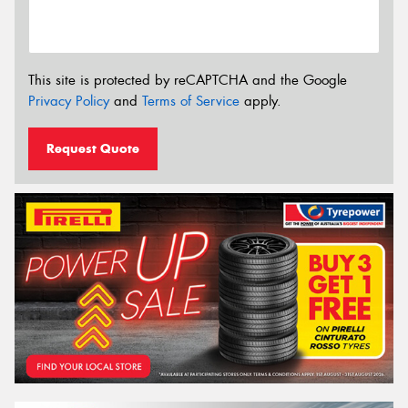
This site is protected by reCAPTCHA and the Google
Privacy Policy
and
Terms of Service
apply.
Request Quote