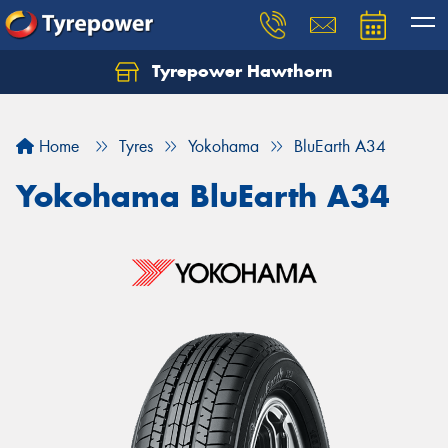
Tyrepower Hawthorn
Home
Tyres
Yokohama
BluEarth A34
Yokohama BluEarth A34