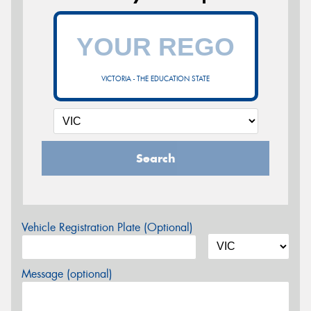
VICTORIA - THE EDUCATION STATE
Search
Vehicle Registration Plate (Optional)
Message (optional)