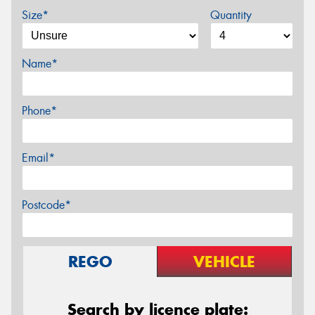
Size*
Quantity
Name*
Phone*
Email*
Postcode*
REGO
VEHICLE
Search by licence plate: