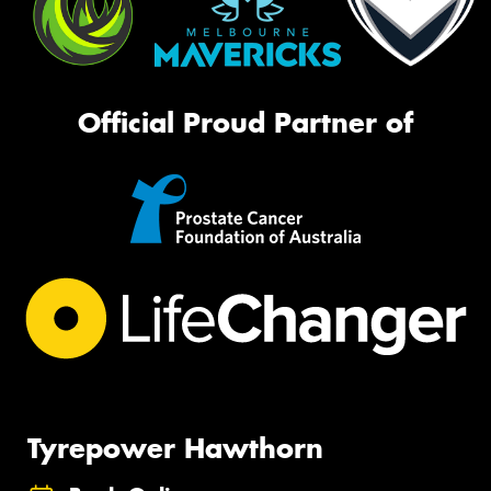
Official Proud Partner of
Tyrepower Hawthorn