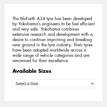
The BluEarth A34 tyre has been developed
by Yokohama's engineers to be fuel efficient
and very safe. Yokohama combines
extensive research and development with a
desire to continue improving and breaking
new ground in the tyre industry. Their tyres
have been adopted worldwide across a
wide range of vehicle categories and are
renowned for their excellence.
Available Sizes