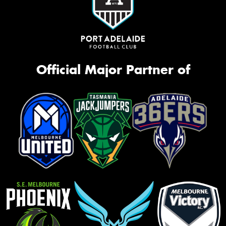
Official Major Partner of