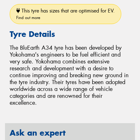
This tyre has sizes that are optimised for EV.
Find out more
Tyre Details
The BluEarth A34 tyre has been developed by
Yokohama's engineers to be fuel efficient and
very safe. Yokohama combines extensive
research and development with a desire to
continue improving and breaking new ground in
the tyre industry. Their tyres have been adopted
worldwide across a wide range of vehicle
categories and are renowned for their
excellence.
Ask an expert