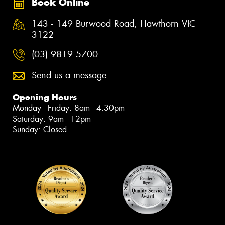
Book Online
143 - 149 Burwood Road, Hawthorn VIC
3122
(03) 9819 5700
Send us a message
Opening Hours
Monday - Friday: 8am - 4:30pm
Saturday: 9am - 12pm
Sunday: Closed