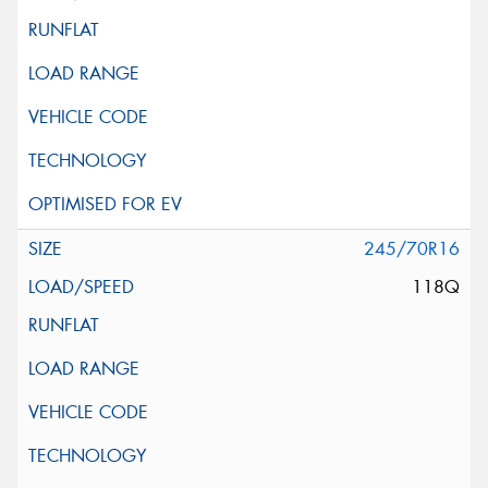
245/70R16
118Q