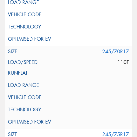
245/70R17
110T
245/75R17