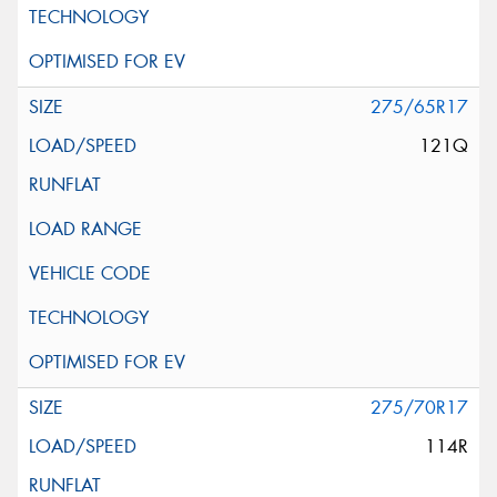
275/65R17
121Q
275/70R17
114R