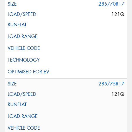
285/70R17
121Q
285/75R17
121Q