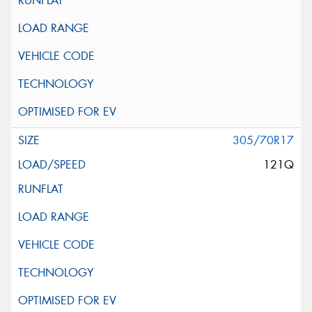
305/70R17
121Q