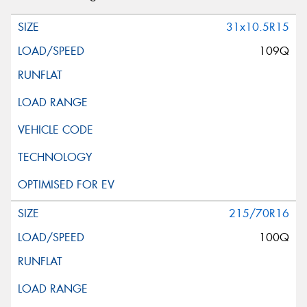
31x10.5R15
109Q
215/70R16
100Q