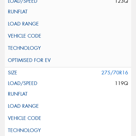
123Q
275/70R16
119Q