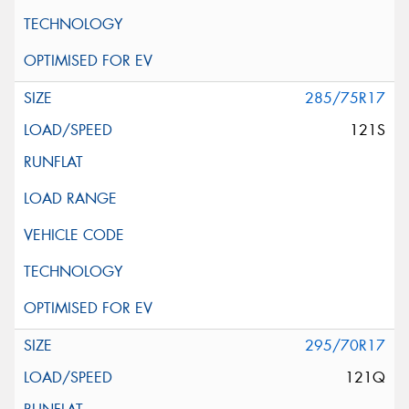
285/75R17
121S
295/70R17
121Q