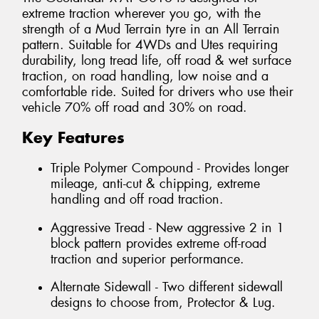
extreme traction wherever you go, with the
strength of a Mud Terrain tyre in an All Terrain
pattern. Suitable for 4WDs and Utes requiring
durability, long tread life, off road & wet surface
traction, on road handling, low noise and a
comfortable ride. Suited for drivers who use their
vehicle 70% off road and 30% on road.
Key Features
Triple Polymer Compound - Provides longer
mileage, anti-cut & chipping, extreme
handling and off road traction.
Aggressive Tread - New aggressive 2 in 1
block pattern provides extreme off-road
traction and superior performance.
Alternate Sidewall - Two different sidewall
designs to choose from, Protector & Lug.