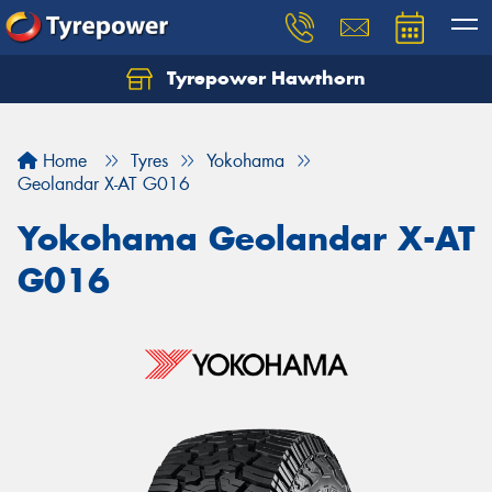
Tyrepower Hawthorn
Home
Tyres
Yokohama
Geolandar X-AT G016
Yokohama Geolandar X-AT
G016