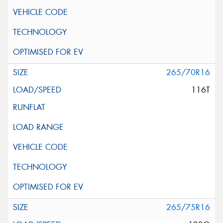
265/70R16
116T
265/75R16