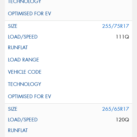
255/75R17
111Q
265/65R17
120Q