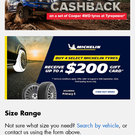
Size Range
Not sure what size you need?
Search by vehicle
, or
contact us using the form above.