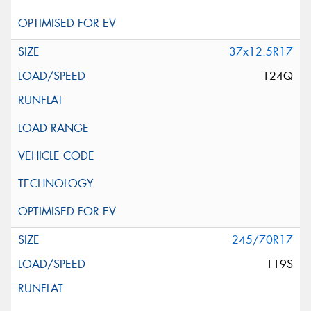
37x12.5R17
124Q
245/70R17
119S