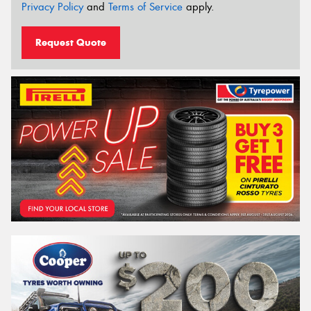
Privacy Policy
and
Terms of Service
apply.
Request Quote