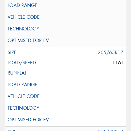
265/65R17
116T