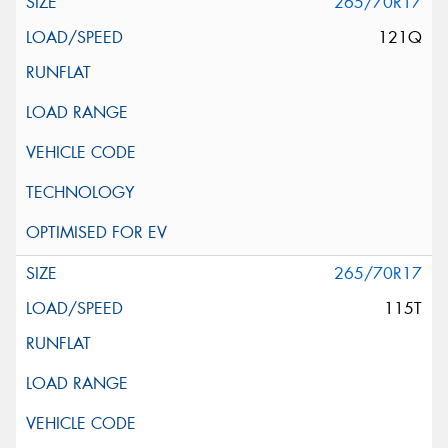
265/70R17
121Q
265/70R17
115T