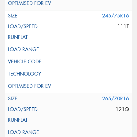
245/75R16
111T
265/70R16
121Q