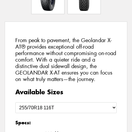
From peak to pavement, the Geolandar X-
AT® provides exceptional off-road
performance without compromising on-road
comfort. With a quieter ride and a
distinctive dual sidewall design, the
GEOLANDAR X-AT ensures you can focus
on what truly matters—the journey.
Available Sizes
Specs: