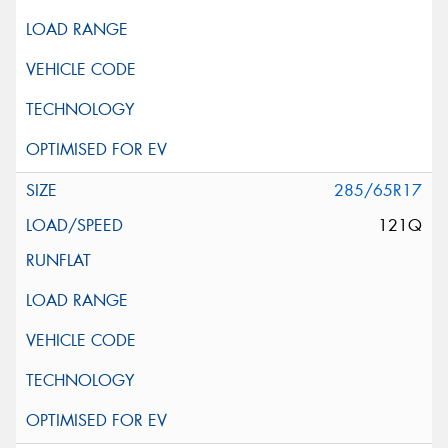
285/65R17
121Q