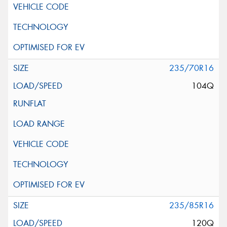
235/70R16
104Q
235/85R16
120Q