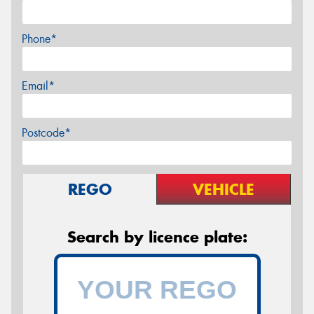
Phone*
Email*
Postcode*
REGO
VEHICLE
Search by licence plate: