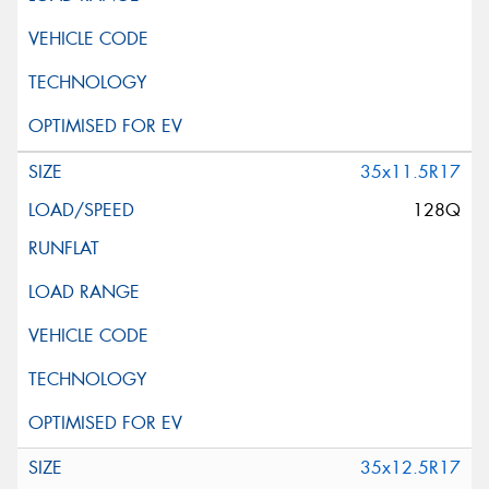
35x11.5R17
128Q
35x12.5R17