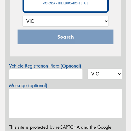
VICTORIA - THE EDUCATION STATE
Search
Vehicle Registration Plate (Optional)
Message (optional)
This site is protected by reCAPTCHA and the Google