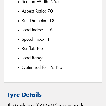
Section Width:
255
Aspect Ratio:
70
Rim Diameter:
18
Load Index:
116
Speed Index:
T
Runflat:
No
Load Range:
Optimised for EV:
No
Tyre Details
The Geolandar X-AT G016 is designed for