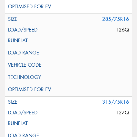
285/75R16
126Q
315/75R16
127Q