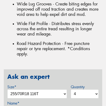
Wide Lug Grooves - Create biting edges for
improved off road traction and creates more
void area to help expel dirt and mud.
Wide Flat Profile - Distributes stress evenly
across the entire tread resulting in longer
wear and mileage.
Road Hazard Protection - Free puncture
repair or tyre replacement. *Conditions
apply.
Ask an expert
Size*
Quantity
Name*