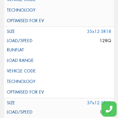
35x12.5R18
128Q
37x12.5R18
128Q