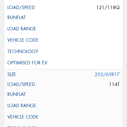
121/118Q
255/65R17
114T