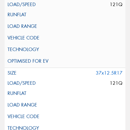
121Q
37x12.5R17
121Q