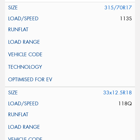
315/70R17
113S
33x12.5R18
118Q