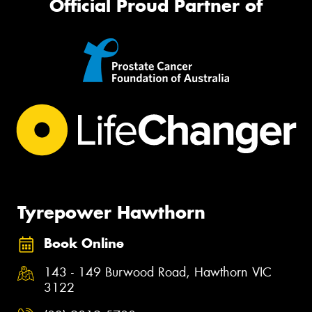
Official Proud Partner of
Tyrepower Hawthorn
Book Online
143 - 149 Burwood Road, Hawthorn VIC
3122