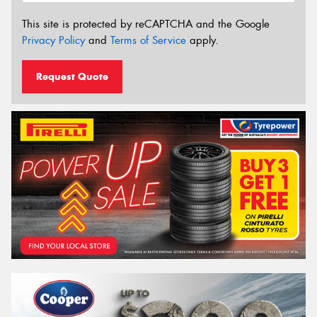
This site is protected by reCAPTCHA and the Google
Privacy Policy
and
Terms of Service
apply.
Request Quote