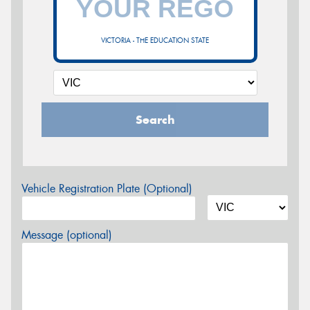
VICTORIA - THE EDUCATION STATE
Search
Vehicle Registration Plate (Optional)
Message (optional)