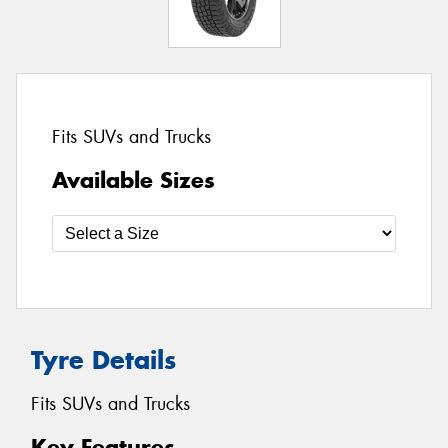
Fits SUVs and Trucks
Available Sizes
Tyre Details
Fits SUVs and Trucks
Key Features