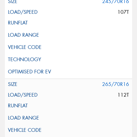
245/70R16
107T
265/70R16
112T