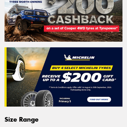
Size Range