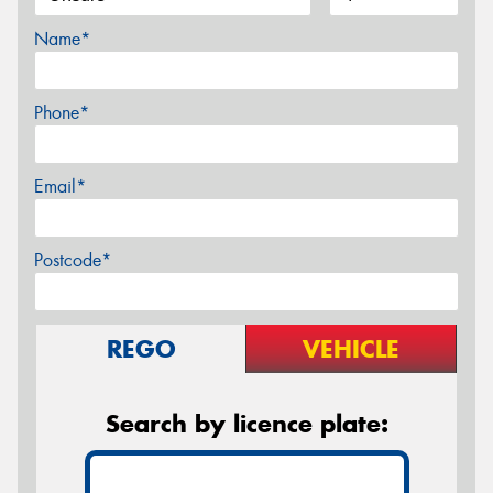
Name*
Phone*
Email*
Postcode*
REGO
VEHICLE
Search by licence plate: