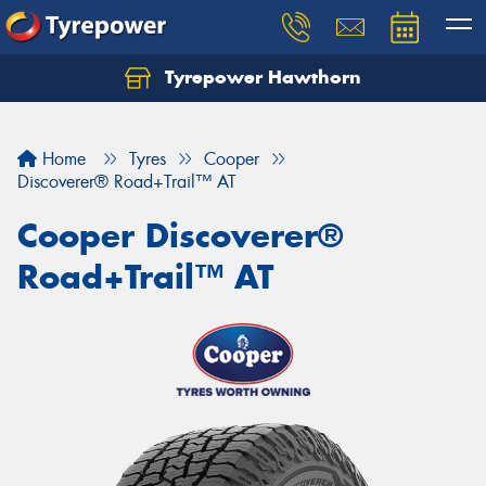
Tyrepower Hawthorn
Home
Tyres
Cooper
Discoverer® Road+Trail™ AT
Cooper Discoverer®
Road+Trail™ AT