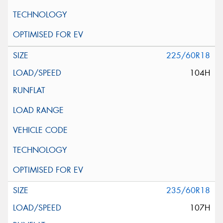
225/60R18
104H
235/60R18
107H