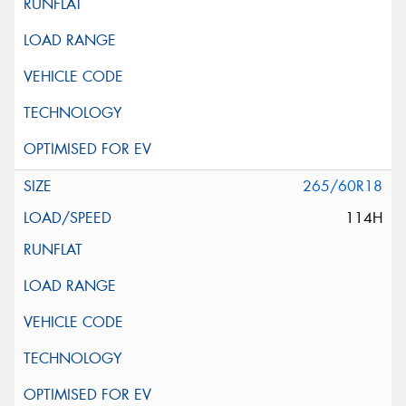
265/60R18
114H