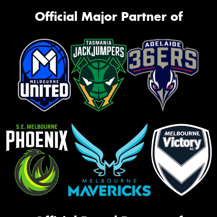
Official Major Partner of