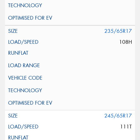
235/65R17
108H
245/65R17
111T