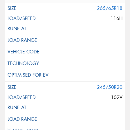
265/65R18
116H
245/50R20
102V