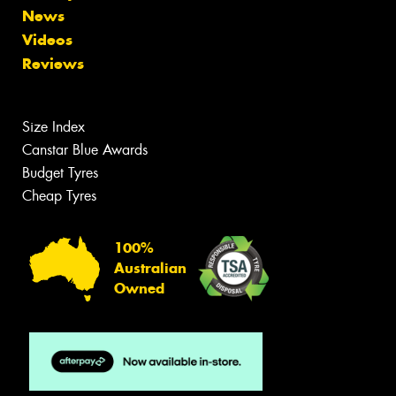
News
Videos
Reviews
Size Index
Canstar Blue Awards
Budget Tyres
Cheap Tyres
100%
Australian
Owned