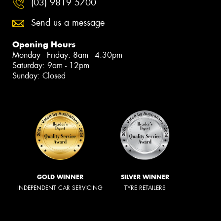
(03) 9819 5700
Send us a message
Opening Hours
Monday - Friday: 8am - 4:30pm
Saturday: 9am - 12pm
Sunday: Closed
GOLD WINNER
SILVER WINNER
INDEPENDENT CAR SERVICING
TYRE RETAILERS