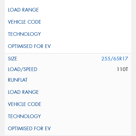
255/65R17
110T