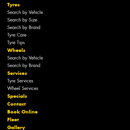
Tyres
Search by Vehicle
Search by Size
Search by Brand
Tyre Care
Tyre Tips
Wheels
Search by Vehicle
Search by Brand
Services
Tyre Services
Wheel Services
Specials
Contact
Book Online
Fleet
Gallery