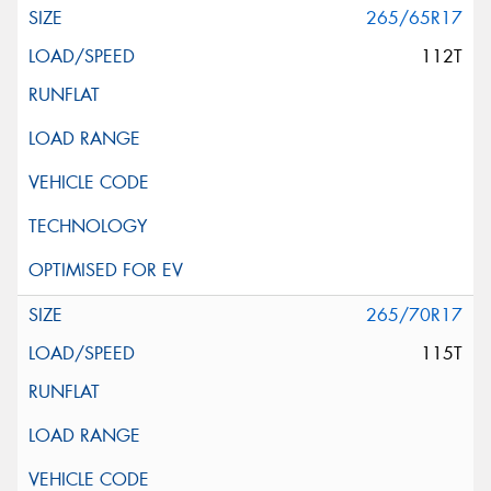
265/65R17
112T
265/70R17
115T