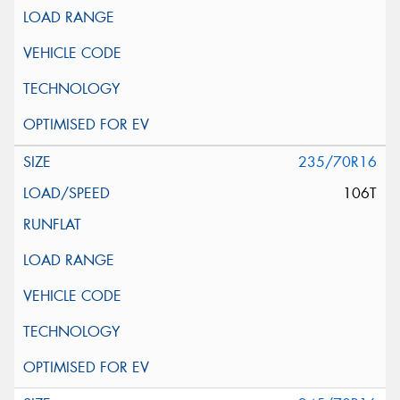
235/70R16
106T