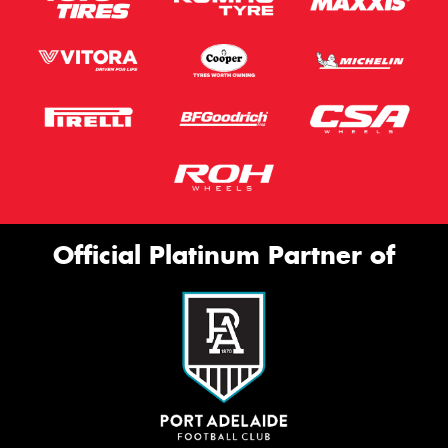
Official Platinum Partner of