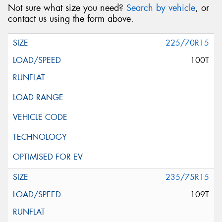
Not sure what size you need?
Search by vehicle
, or
contact us using the form above.
225/70R15
100T
235/75R15
109T