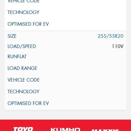
255/55R20
110V