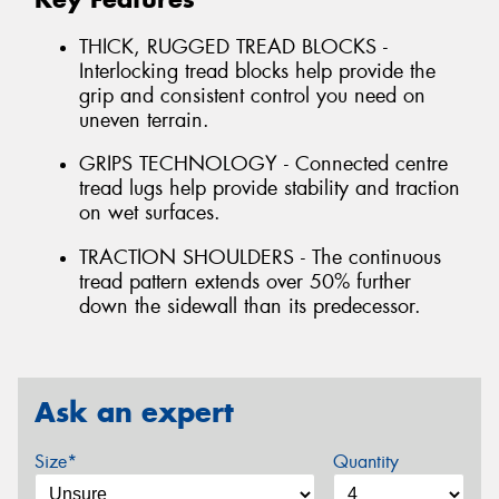
THICK, RUGGED TREAD BLOCKS -
Interlocking tread blocks help provide the
grip and consistent control you need on
uneven terrain.
GRIPS TECHNOLOGY - Connected centre
tread lugs help provide stability and traction
on wet surfaces.
TRACTION SHOULDERS - The continuous
tread pattern extends over 50% further
down the sidewall than its predecessor.
Ask an expert
Size*
Quantity