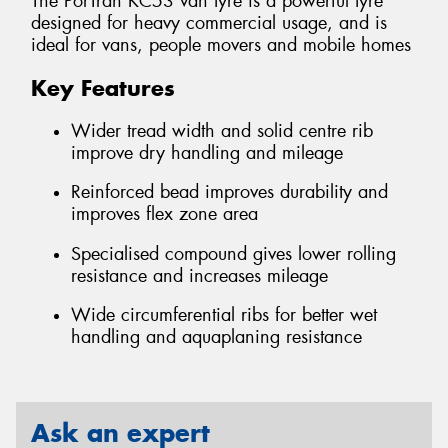
The PorTran KC53 van tyre is a powerful tyre
designed for heavy commercial usage, and is
ideal for vans, people movers and mobile homes
Key Features
Wider tread width and solid centre rib
improve dry handling and mileage
Reinforced bead improves durability and
improves flex zone area
Specialised compound gives lower rolling
resistance and increases mileage
Wide circumferential ribs for better wet
handling and aquaplaning resistance
Ask an expert