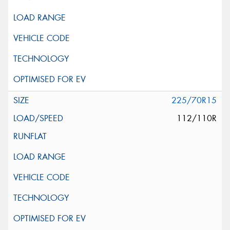
225/70R15
112/110R