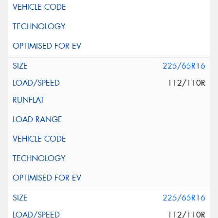
225/65R16
112/110R
225/65R16
112/110R