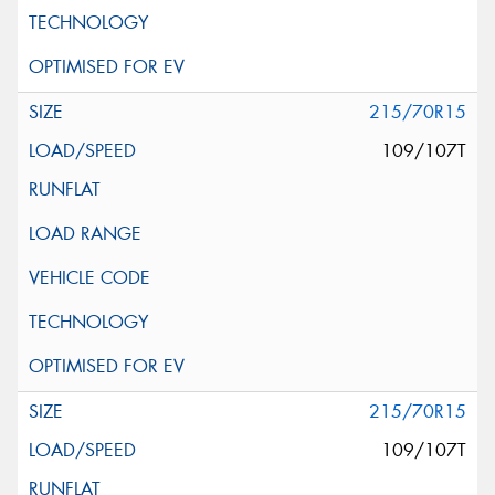
215/70R15
109/107T
215/70R15
109/107T