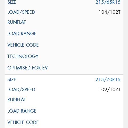
215/65R15
104/102T
215/70R15
109/107T