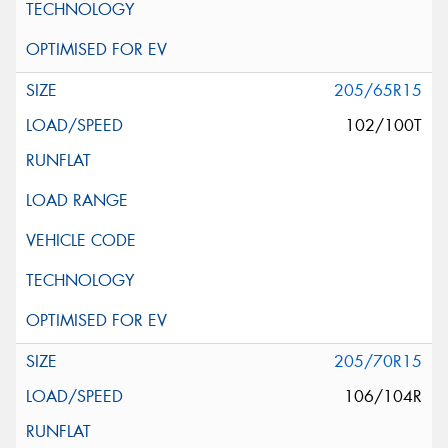
205/65R15
102/100T
205/70R15
106/104R