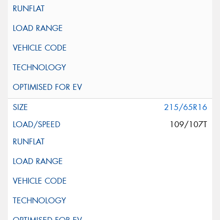
215/65R16
109/107T