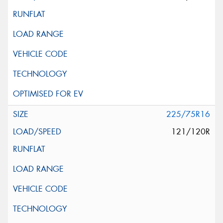
225/75R16
121/120R