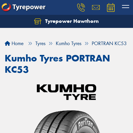
Tyrepower Hawthorn
Home
Tyres
Kumho Tyres
PORTRAN KC53
Kumho Tyres PORTRAN
KC53