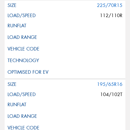
225/70R15
112/110R
195/65R16
104/102T