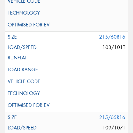
215/60R16
103/101T
215/65R16
109/107T