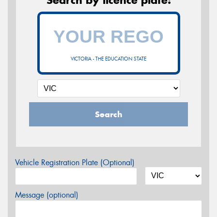
VICTORIA - THE EDUCATION STATE
Search
Vehicle Registration Plate (Optional)
Message (optional)