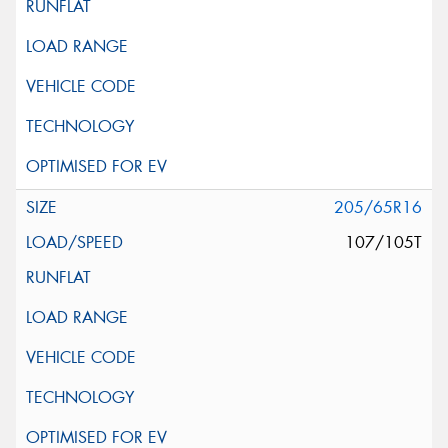
205/65R16
107/105T