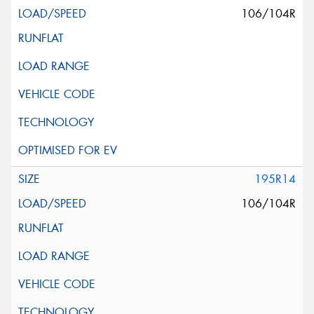
106/104R
195R14
106/104R