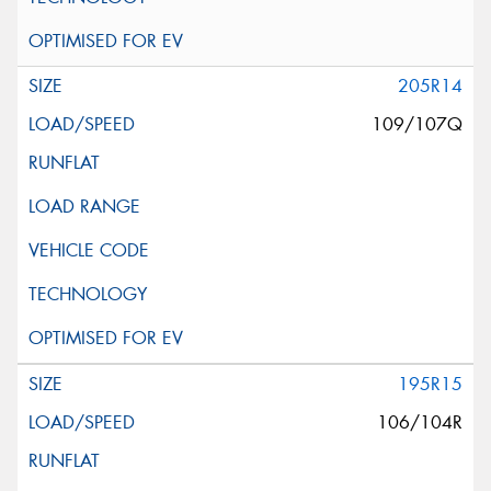
205R14
109/107Q
195R15
106/104R