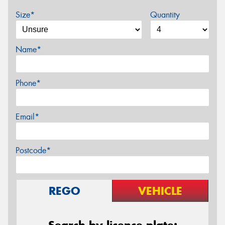
Size*
Quantity
Name*
Phone*
Email*
Postcode*
REGO
VEHICLE
Search by licence plate: