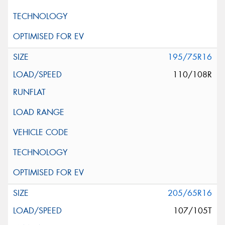
195/75R16
110/108R
205/65R16
107/105T