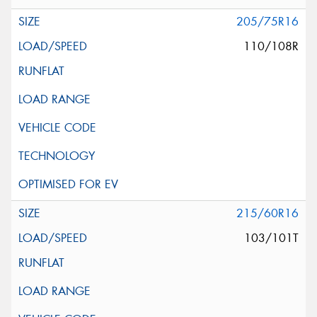
205/75R16
110/108R
215/60R16
103/101T