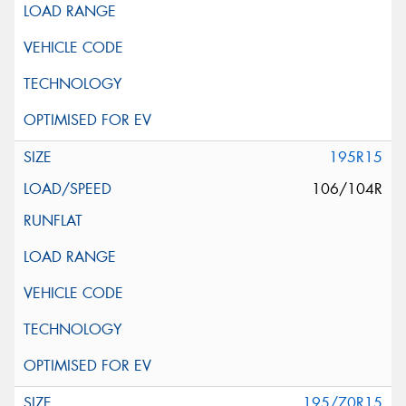
195R15
106/104R
195/70R15