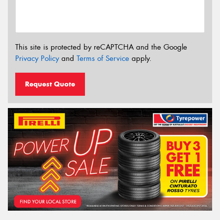
This site is protected by reCAPTCHA and the Google
Privacy Policy
and
Terms of Service
apply.
Request Quote