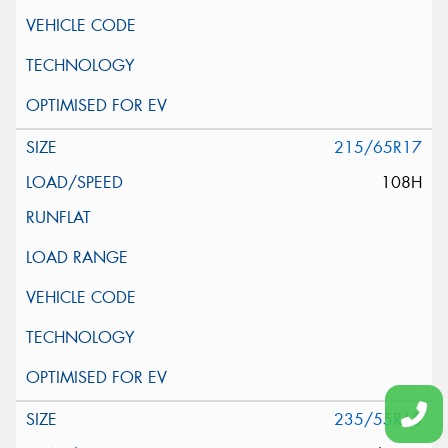
215/65R17
108H
235/55R18