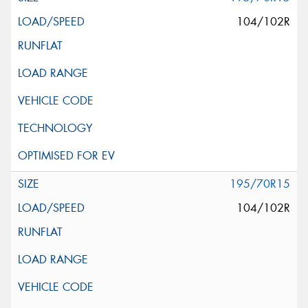
104/102R
195/70R15
104/102R