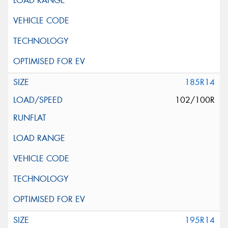
185R14
102/100R
195R14