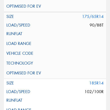
175/65R14
90/88T
185R14
102/100R