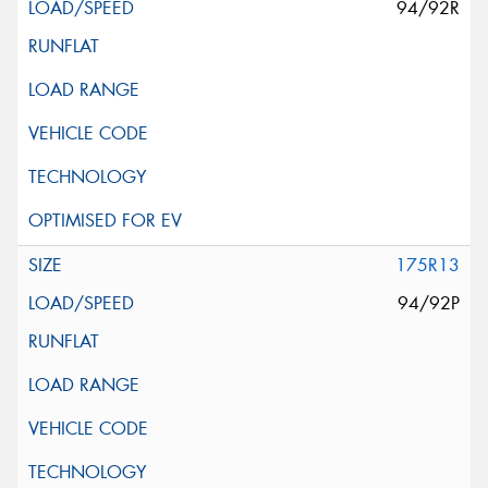
94/92R
175R13
94/92P