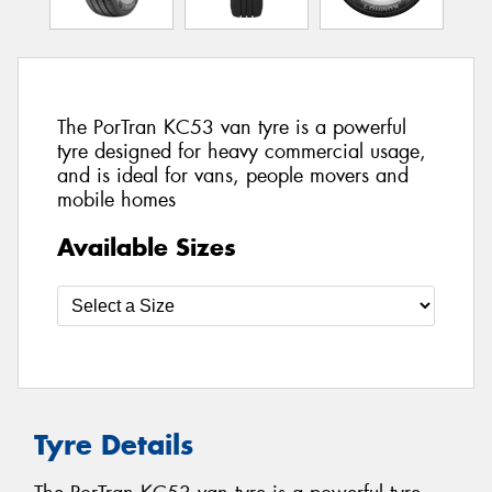
The PorTran KC53 van tyre is a powerful
tyre designed for heavy commercial usage,
and is ideal for vans, people movers and
mobile homes
Available Sizes
Tyre Details