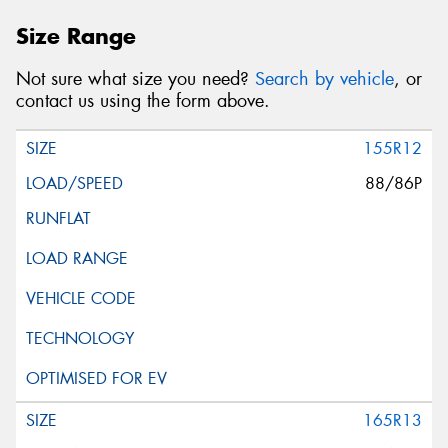
Size Range
Not sure what size you need?
Search by vehicle
, or
contact us using the form above.
155R12
88/86P
165R13