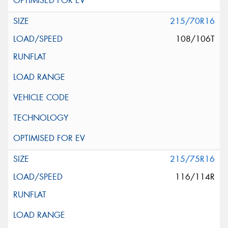
215/70R16
108/106T
215/75R16
116/114R