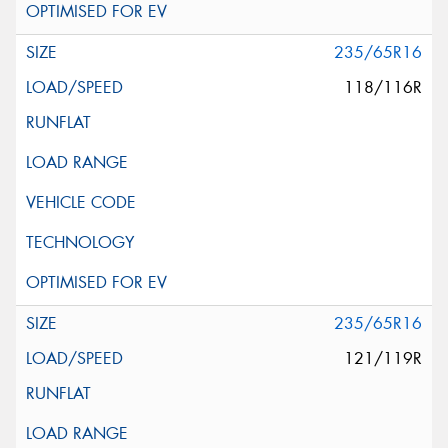
235/65R16
118/116R
235/65R16
121/119R