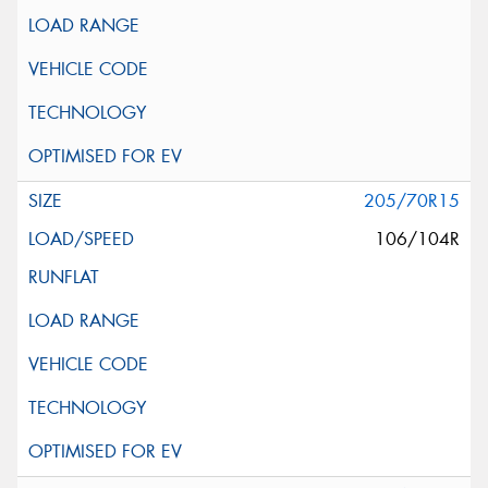
205/70R15
106/104R